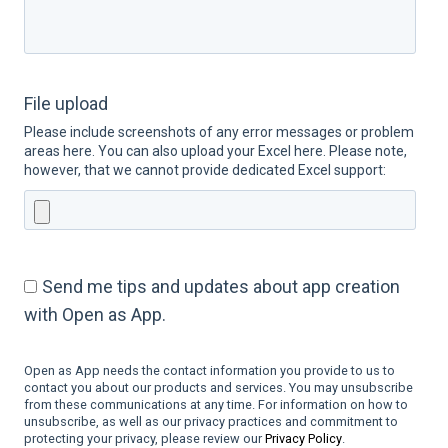
File upload
Please include screenshots of any error messages or problem
areas here. You can also upload your Excel here. Please note,
however, that we cannot provide dedicated Excel support:
Send me tips and updates about app creation
with Open as App.
Open as App needs the contact information you provide to us to
contact you about our products and services. You may unsubscribe
from these communications at any time. For information on how to
unsubscribe, as well as our privacy practices and commitment to
protecting your privacy, please review our
Privacy Policy
.