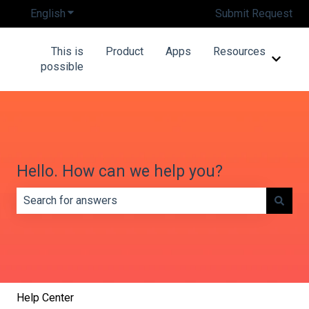
English
Show submenu for translations
Submit Request
This is
Product
Apps
Resources
Show 
possible
Hello. How can we help you?
There are no suggestions because the search field is e
Help Center