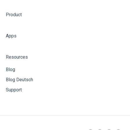
Product
Apps
Resources
Blog
Blog Deutsch
Support