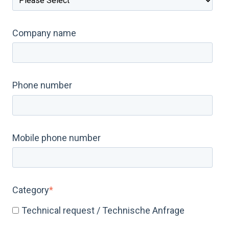
Company name
Phone number
Mobile phone number
Category
*
Technical request / Technische Anfrage