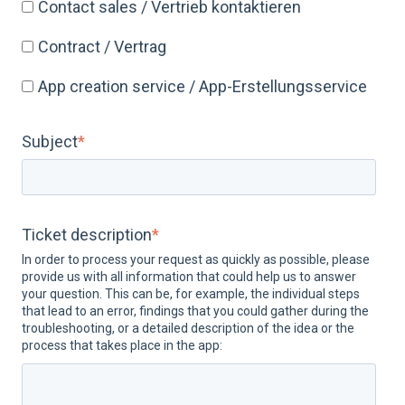
Contact sales / Vertrieb kontaktieren
Contract / Vertrag
App creation service / App-Erstellungsservice
Subject
*
Ticket description
*
In order to process your request as quickly as possible, please
provide us with all information that could help us to answer
your question. This can be, for example, the individual steps
that lead to an error, findings that you could gather during the
troubleshooting, or a detailed description of the idea or the
process that takes place in the app: