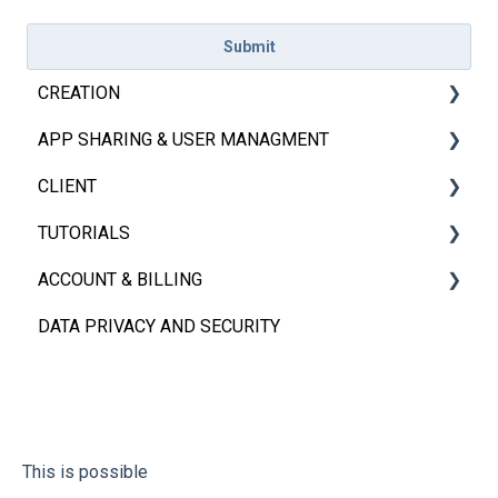
CREATION
APP SHARING & USER MANAGMENT
Introduction
CLIENT
Excel & Sheets
App Sharing
TUTORIALS
Basics
User Management
iOS, Android & Web Client
ACCOUNT & BILLING
APP and Page Settings
FAQs
Embedded App
Videos
DATA PRIVACY AND SECURITY
Elements
FAQs
Account
FAQs
Billing
This is possible