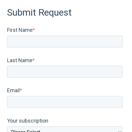
Submit Request
First Name
*
Last Name
*
Email
*
Your subscription