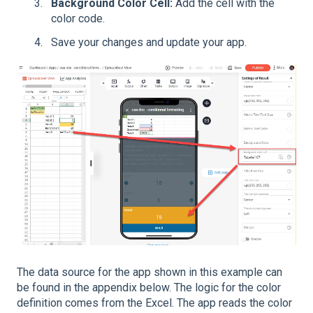
Background Color Cell:
Add the cell with the
color code.
Save your changes and update your app.
The data source for the app shown in this example can
be found in the appendix below. The logic for the color
definition comes from the Excel. The app reads the color