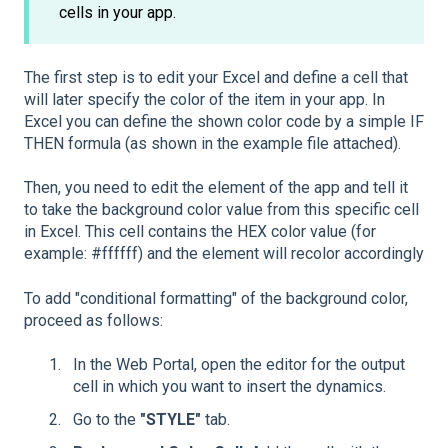
cells in your app.
The first step is to edit your Excel and define a cell that
will later specify the color of the item in your app. In
Excel you can define the shown color code by a simple IF
THEN formula (as shown in the example file attached).
Then, you need to edit the element of the app and tell it
to take the background color value from this specific cell
in Excel. This cell contains the HEX color value (for
example: #ffffff) and the element will recolor accordingly
To add "conditional formatting" of the background color,
proceed as follows:
In the Web Portal, open the editor for the output
cell in which you want to insert the dynamics.
Go to the
"STYLE"
tab.