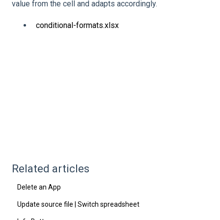
value from the cell and adapts accordingly.
conditional-formats.xlsx
Related articles
Delete an App
Update source file | Switch spreadsheet