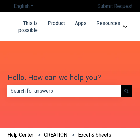
English
Show submenu for translations
Submit Request
This is
Product
Apps
Resources
Show 
possible
Hello. How can we help you?
There are no suggestions because the search field is e
Help Center
CREATION
Excel & Sheets