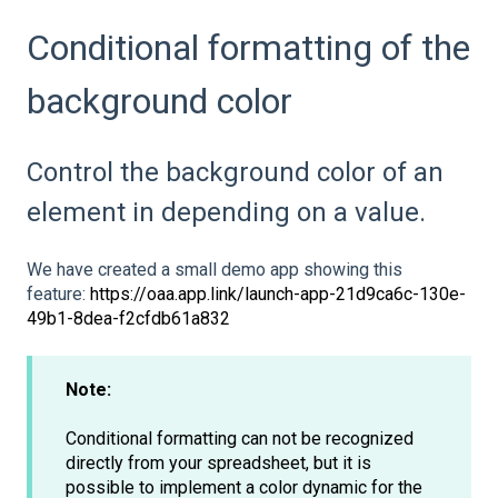
Conditional formatting of the
background color
Control the background color of an
element in depending on a value.
We have created a small demo app showing this
feature:
https://oaa.app.link/launch-app-21d9ca6c-130e-
49b1-8dea-f2cfdb61a832
Note:
Conditional formatting can not be recognized
directly from your spreadsheet, but it is
possible to implement a color dynamic for the