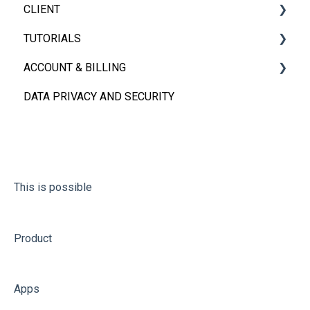
CLIENT
App Sharing
TUTORIALS
User Management
iOS, Android & Web Client
ACCOUNT & BILLING
FAQs
Embedded App
Videos
DATA PRIVACY AND SECURITY
FAQs
Account
Billing
This is possible
Product
Apps