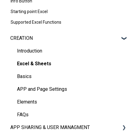
Info Button
Starting point Excel
Supported Excel Functions
CREATION
Introduction
Excel & Sheets
Basics
APP and Page Settings
Elements
FAQs
APP SHARING & USER MANAGMENT