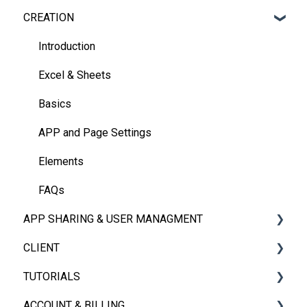
CREATION
Introduction
Excel & Sheets
Basics
APP and Page Settings
Elements
FAQs
APP SHARING & USER MANAGMENT
CLIENT
App Sharing
TUTORIALS
User Management
iOS, Android & Web Client
ACCOUNT & BILLING
FAQs
Embedded App
Videos