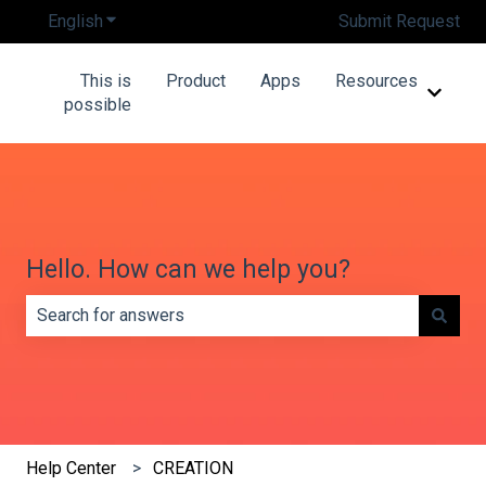
English
Show submenu for translations
Submit Request
This is
Product
Apps
Resources
Show 
possible
Hello. How can we help you?
There are no suggestions because the search field is e
Help Center
CREATION