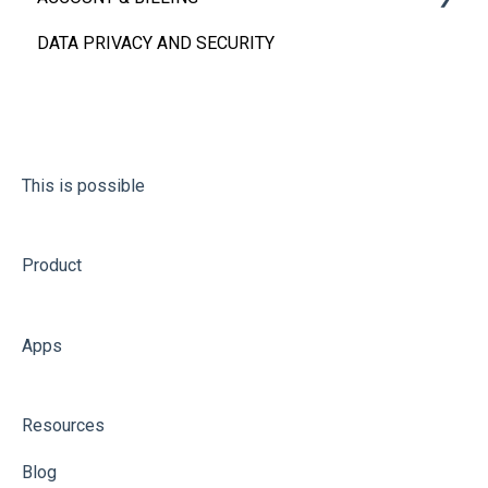
DATA PRIVACY AND SECURITY
FAQs
Account
Billing
This is possible
Product
Apps
Resources
Blog