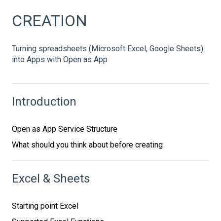
CREATION
Turning spreadsheets (Microsoft Excel, Google Sheets)
into Apps with Open as App
Introduction
Open as App Service Structure
What should you think about before creating
Excel & Sheets
Starting point Excel