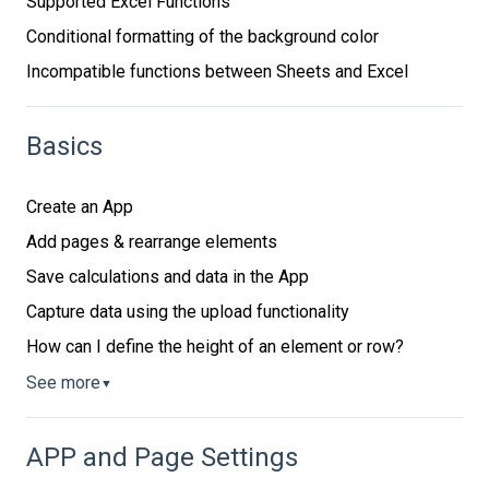
Supported Excel Functions
Conditional formatting of the background color
Incompatible functions between Sheets and Excel
Basics
Create an App
Add pages & rearrange elements
Save calculations and data in the App
Capture data using the upload functionality
How can I define the height of an element or row?
See more
▼
APP and Page Settings