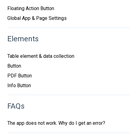
Floating Action Button
Global App & Page Settings
Elements
Table element & data collection
Button
PDF Button
Info Button
FAQs
The app does not work. Why do I get an error?